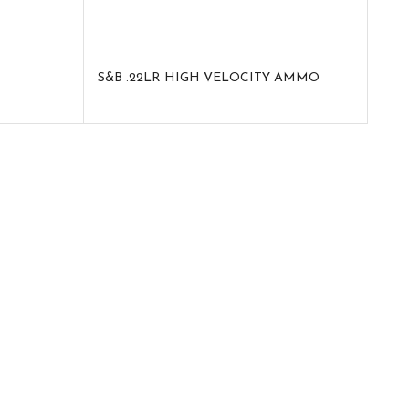
S&B .22LR HIGH VELOCITY AMMO