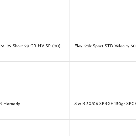
M .22 Short 29 GR HV SP (20)
Eley .22lr Sport STD Velocity 5
R Hornady
S & B 30/06 SPRGF 150gr SPC