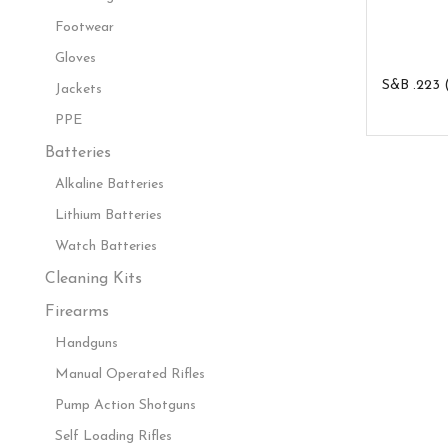
Footwear
Gloves
S&B .223 
Jackets
PPE
Batteries
Alkaline Batteries
Lithium Batteries
Watch Batteries
Cleaning Kits
Firearms
Handguns
Manual Operated Rifles
Pump Action Shotguns
Self Loading Rifles