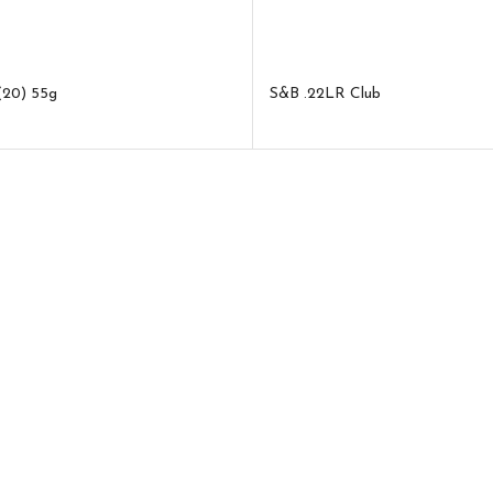
(20) 55g
S&B .22LR Club