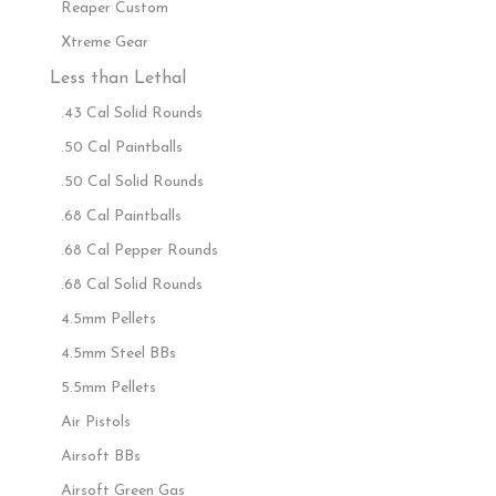
Reaper Custom
Xtreme Gear
Less than Lethal
.43 Cal Solid Rounds
.50 Cal Paintballs
.50 Cal Solid Rounds
.68 Cal Paintballs
.68 Cal Pepper Rounds
.68 Cal Solid Rounds
4.5mm Pellets
4.5mm Steel BBs
5.5mm Pellets
Air Pistols
Airsoft BBs
Airsoft Green Gas