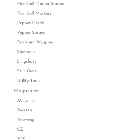
Paintball Marker Spares
Paintball Markers
Pepper Pistols
Pepper Sprays
Restraint Weapons
Sjamboks
Slingshots
Stun Guns
Utility Tools
Magazines
AC Unity
Beretta
Browning
CZ