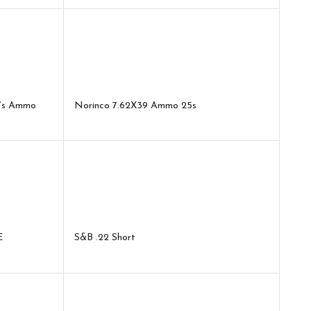
0’s Ammo
Norinco 7.62X39 Ammo 25s
E
S&B .22 Short