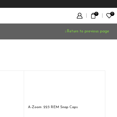
0
0
Return to previous page
A-Zoom .223 REM Snap Caps