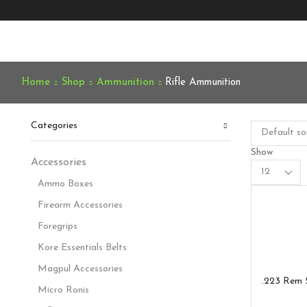
Home
Shop
Ammunition
Rifle Ammunition
Categories
Show
Accessories
Products
per
Ammo Boxes
page
Firearm Accessories
Foregrips
Kore Essentials Belts
Magpul Accessories
.223 Rem 
Micro Ronis