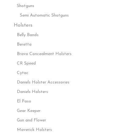
Shotguns
Semi Automatic Shotguns
Holsters
Belly Bands
Beretta
Bravo Concealment Holsters
CR Speed
Cytac
Daniels Holster Accessories
Daniels Holsters
El Paso
Gear Keeper
Gun and Flower
Maverick Holsters