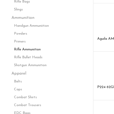
Rifle Bags
Slings
Ammunition
Handgun Ammuniition
Powders
Aguila AM
Primers
Rifle Ammunition
Rifle Bullet Heads
Shotgun Ammunition
Apparel
Belts
P224 62G
Caps
Combat Shirts
Combat Trousers
EDC Bags