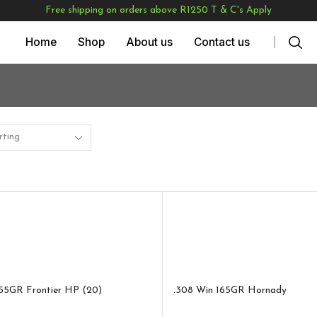
Free shipping on orders above R1250 T & C's Apply
Home
Shop
About us
Contact us
55GR Frontier HP (20)
.308 Win 165GR Hornady