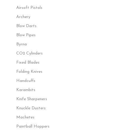
Airsoft Pistols
Archery
Blow Darts
Blow Pipes
Byrna
CO2 Cylinders
Fixed Blades
Folding Knives
Handcuffs
Karambits
Knife Sharpeners
Knuckle Dusters
Machetes
Paintball Hoppers