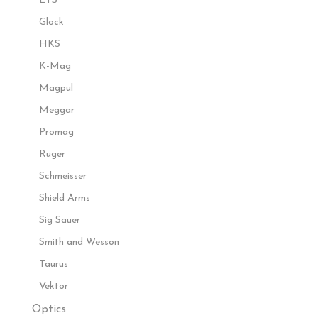
ETS
Glock
HKS
K-Mag
Magpul
Meggar
Promag
Ruger
Schmeisser
Shield Arms
Sig Sauer
Smith and Wesson
Taurus
Vektor
Optics